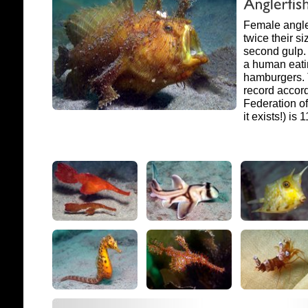
Female angle
twice their si
second gulp. 
a human eati
hamburgers. 
record accord
Federation of
it exists!) is