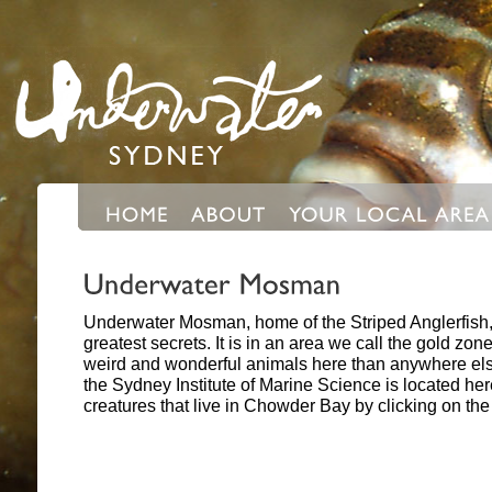
Underwater Mosman, home of the Striped Anglerfish,
greatest secrets. It is in an area we call the gold z
weird and wonderful animals here than anywhere el
the Sydney Institute of Marine Science is located he
creatures that live in Chowder Bay by clicking on th