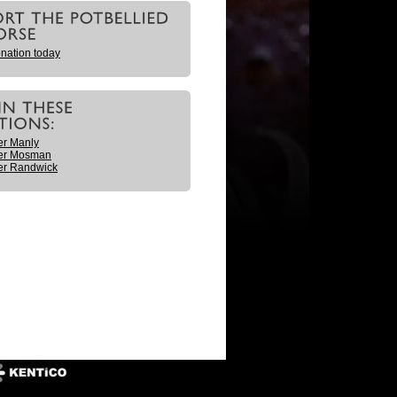
nation today
er Manly
er Mosman
er Randwick