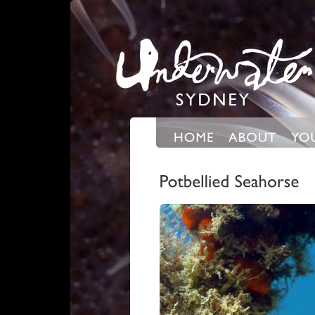
Expand