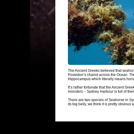
The Ancient Greeks believed that seahor
Poseidon’s chariot across the Ocean. Thi
Hippocampus which literally means hor
It’s rather fortunate that the Ancient Gr
monsters – Sydney Harbour is full of the
There are two species of Seahorse in Sy
its big belly, we think it is pretty obvious