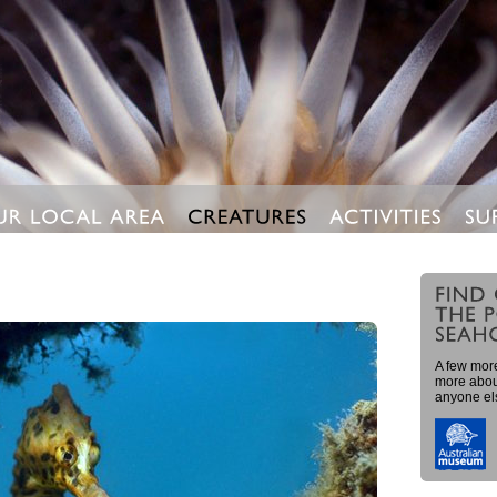
A few more
more about
anyone el