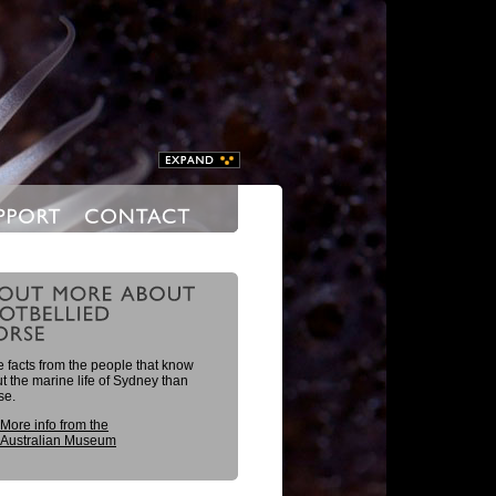
 facts from the people that know
 the marine life of Sydney than
se.
More info from the
Australian Museum