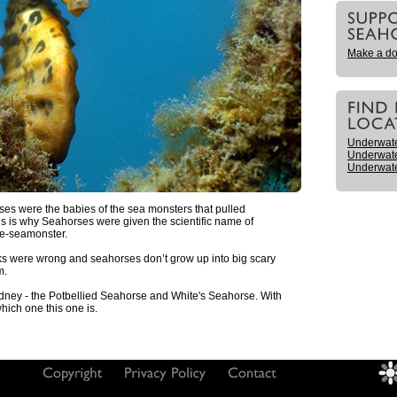
Make a do
Underwat
Underwat
Underwat
ses were the babies of the sea monsters that pulled
s is why Seahorses were given the scientific name of
se-seamonster.
eeks were wrong and seahorses don’t grow up into big scary
m.
dney - the Potbellied Seahorse and White's Seahorse. With
 which one this one is.