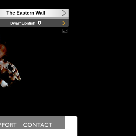
The Eastern Wall
Dwarf Lionfish