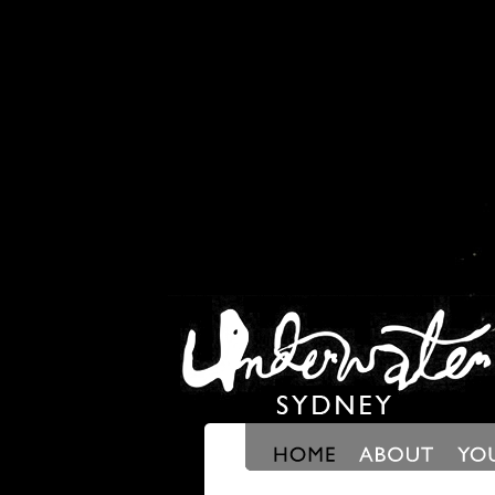
Scroll Right
Scroll Right