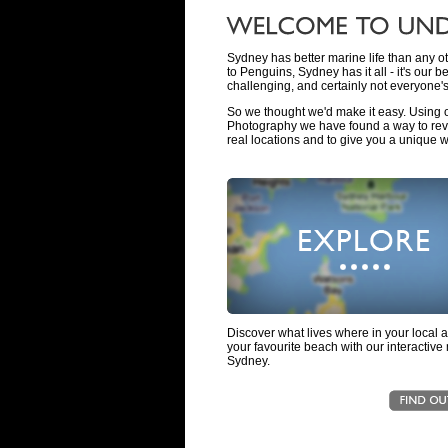
Sydney has better marine life than any ot
to Penguins, Sydney has it all - it's our be
challenging, and certainly not everyone's
So we thought we'd make it easy. Using
Photography we have found a way to reve
real locations and to give you a unique w
Discover what lives where in your local 
your favourite beach with our interactive
Sydney.