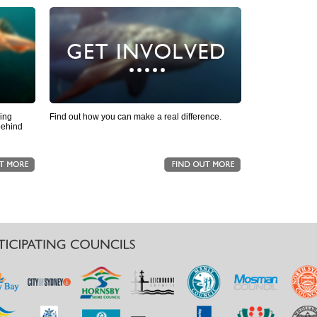
ling
Find out how you can make a real difference.
behind