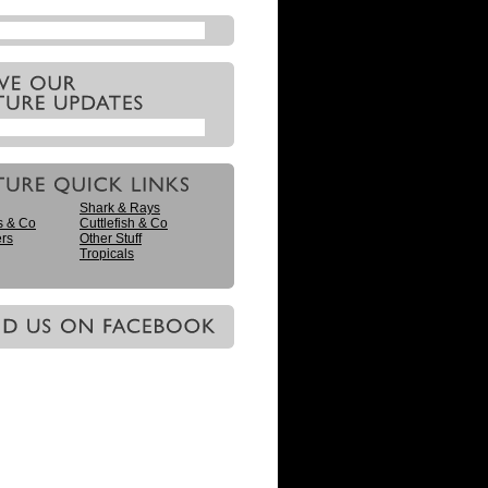
Shark & Rays
s & Co
Cuttlefish & Co
ers
Other Stuff
Tropicals