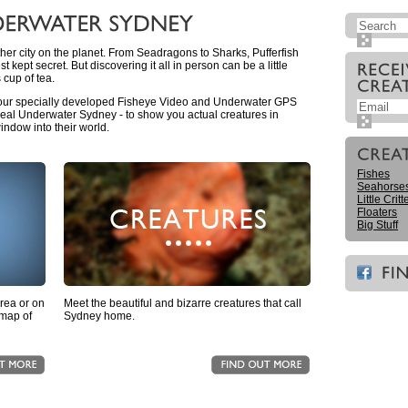
her city on the planet. From Seadragons to Sharks, Pufferfish
st kept secret. But discovering it all in person can be a little
 cup of tea.
 our specially developed Fisheye Video and Underwater GPS
al Underwater Sydney - to show you actual creatures in
indow into their world.
Fishes
Seahorse
Little Critt
Floaters
Big Stuff
area or on
Meet the beautiful and bizarre creatures that call
 map of
Sydney home.