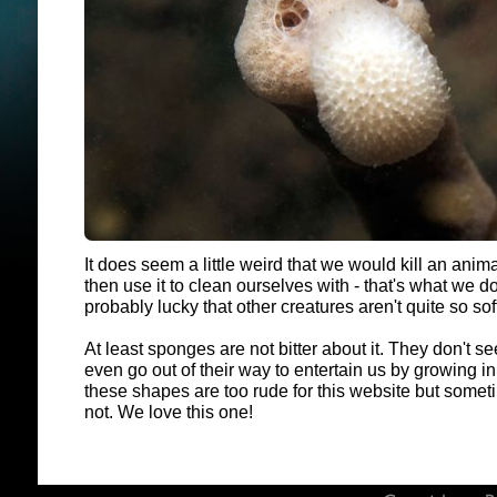
It does seem a little weird that we would kill an anim
then use it to clean ourselves with - that's what we do
probably lucky that other creatures aren't quite so so
At least sponges are not bitter about it. They don't s
even go out of their way to entertain us by growing 
these shapes are too rude for this website but somet
not. We love this one!