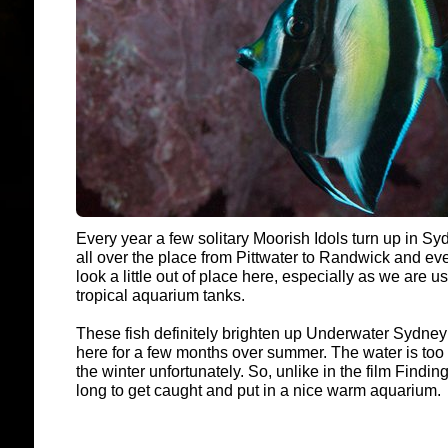
Every year a few solitary Moorish Idols turn up in S
all over the place from Pittwater to Randwick and ev
look a little out of place here, especially as we are 
tropical aquarium tanks.
These fish definitely brighten up Underwater Sydney 
here for a few months over summer. The water is too 
the winter unfortunately. So, unlike in the film Findi
long to get caught and put in a nice warm aquarium.