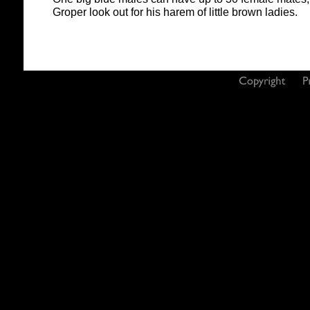
Groper look out for his harem of little brown ladies.