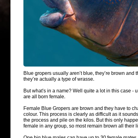
Blue gropers usually aren’t blue, they’re brown and t
they’re actually a type of wrasse.
But what's in a name? Well quite a lot in this case -
are all born female.
Female Blue Gropers are brown and they have to ch
colour. This process is clearly as difficult as it sounds
the process and pile on the kilos. But this only happ
female in any group, so most remain brown all their l
One big blue males can have up to 30 female mates, 